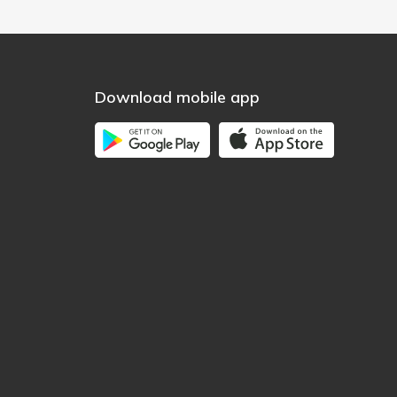
Download mobile app