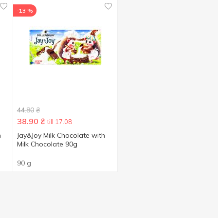
-13 %
44.80
₴
38.90
₴
till 17.08
h
Jay&Joy Milk Chocolate with
Milk Chocolate 90g
90 g