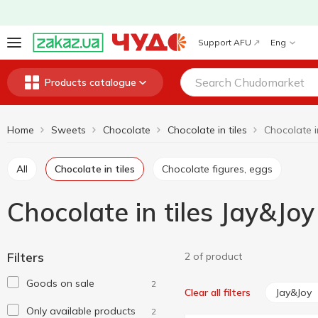
Support AFU
Eng
Products catalogue
Home
Sweets
Chocolate
Chocolate in tiles
Chocolate i
All
Chocolate in tiles
Chocolate figures, eggs
Chocolate in tiles Jay&Joy
Filters
2 of product
Goods on sale
2
Jay&Joy
Clear all filters
Only available products
2