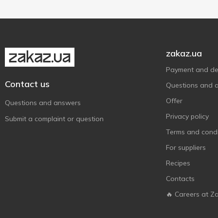
Корона
9
Світоч
11
Чарівний вечір
1
zakaz.ua
Payment and del
Contact us
Questions and 
Offer
Questions and answers
Privacy policy
Submit a complaint or question
Terms and condi
For suppliers
Recipes
Contacts
🔥 Careers at Z