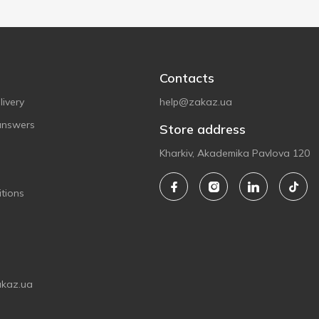
Contacts
ivery
help@zakaz.ua
answers
Store address
Kharkiv, Akademika Pavlova 120
tions
akaz.ua