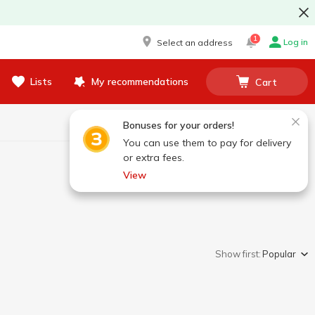
1
Log in
Select an address
Lists
My recommendations
Cart
Bonuses for your orders!
You can use them to pay for delivery
or extra fees.
View
Show first:
Popular