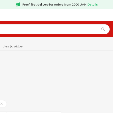
Free* first delivery for orders from 2000 UAH
Details
n tiles Jay&Joy