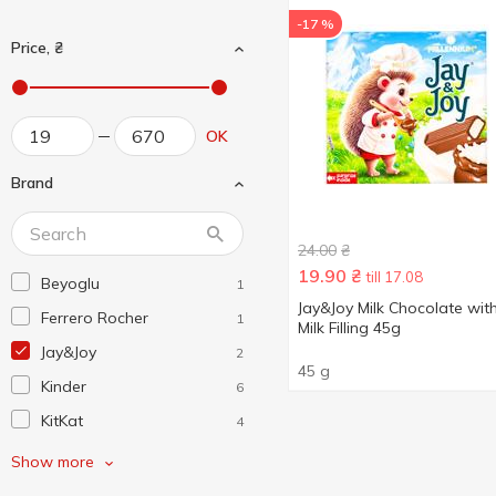
-17 %
Price, ₴
OK
Brand
24.00
₴
19.90
₴
till 17.08
Beyoglu
1
Jay&Joy Milk Chocolate wit
Ferrero Rocher
1
Milk Filling 45g
Jay&Joy
2
45 g
Kinder
6
KitKat
4
Lindt
4
Show more
Maestro Massimo
1