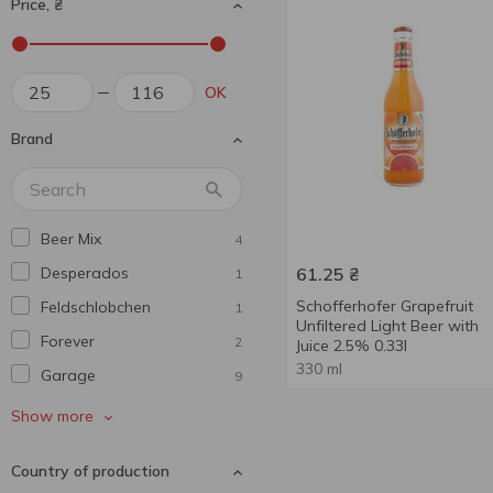
Price, ₴
OK
Brand
Beer Mix
4
Desperados
61.25
₴
1
Schofferhofer Grapefruit
Feldschlobchen
1
Unfiltered Light Beer with
Forever
2
Juice 2.5% 0.33l
330 ml
Garage
9
Hike
2
Show more
Mackie's
1
Country of production
Meister
1