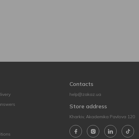
Contacts
ivery
help@zakaz.ua
answers
Store address
Kharkiv, Akademika Pavlova 120
tions