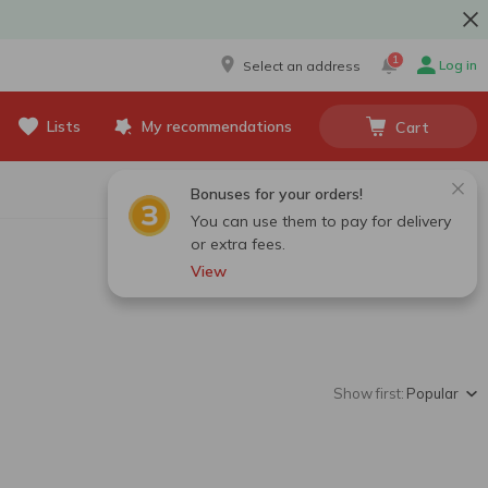
1
Log in
Select an address
Lists
My recommendations
Cart
Bonuses for your orders!
You can use them to pay for delivery
or extra fees.
View
Show first:
Popular