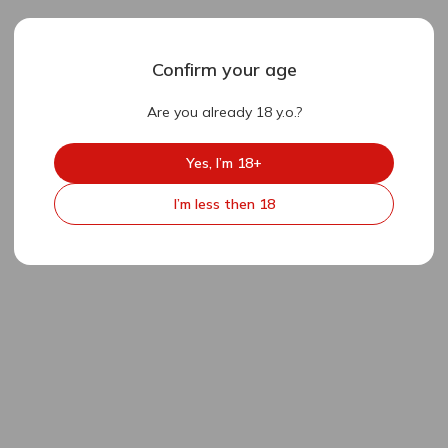
Confirm your age
Are you already 18 y.o.?
Yes, I’m 18+
I’m less then 18