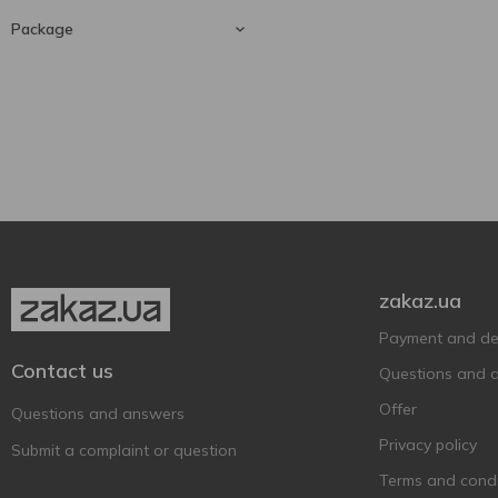
Grapefruit
1
Package
330 ml
1
Glass bottle
1
zakaz.ua
Payment and del
Contact us
Questions and 
Offer
Questions and answers
Privacy policy
Submit a complaint or question
Terms and condi