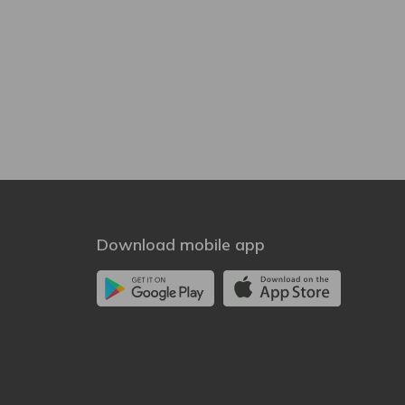
Download mobile app