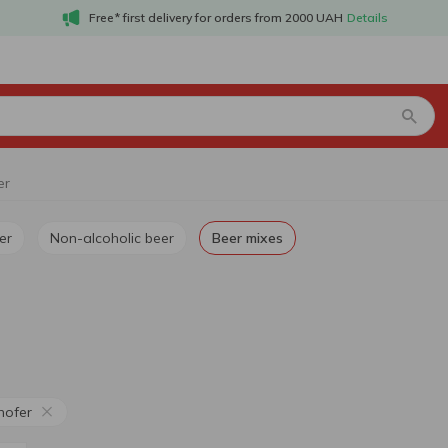
Free* first delivery for orders from 2000 UAH
Details
er
er
Non-alcoholic beer
Beer mixes
hofer