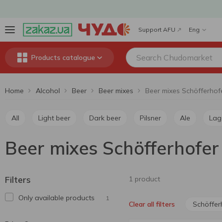
Support AFU
Eng
Products catalogue
Home
Alcohol
Beer
Beer mixes
Beer mixes Schöfferhof
All
Light beer
Dark beer
Pilsner
Ale
Lag
Beer mixes Schöfferhofer
Filters
1 product
Only available products
1
Schöffer
Clear all filters