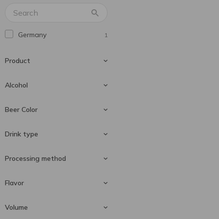
Mike's
6
Schöfferhofer
1
Germany
1
Senor Cartel
1
Львівське
2
Product
Охтирське
1
Чайка Чорноморська
Alcohol
4
Чернігівське
3
Beer
1
Beer Color
2.5 %
1
Drink type
Light beer
1
Processing method
Special beer
1
Flavor
Unfiltered
1
Volume