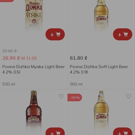
+
+
37.60
₴
26.90
₴
61.80
₴
till 31.08
Povna Dizhka Myake Light Beer
Povna Dizhka Soft Light Beer
4.2% 0.5l
4.2% 0.9l
500 ml
900 ml
-29 %
+
+