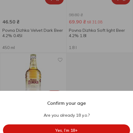
98.80
₴
46.50
₴
69.90
₴
till 31.08
Povna Dizhka Velvet Dark Beer
Povna Dizhka Soft light Beer
4.2% 0.45l
4.2% 1.8l
450 ml
1.8 l
+
Confirm your age
Are you already 18 y.o.?
47.50
₴
Povna Dizhka Soft Light Beer
Yes, I’m 18+