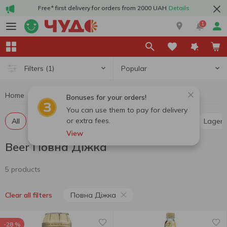
Free* first delivery for orders from 2000 UAH
Details
1
Popular
Filters
(1)
Home
Alcohol
Beer
Beer Повна Діжка
Bonuses for your orders!
You can use them to pay for delivery
or extra fees.
All
Light beer
Dark beer
Pilsner
Ale
Lager
View
Beer Повна Діжка
5 products
Повна Діжка
Clear all filters
-28 %