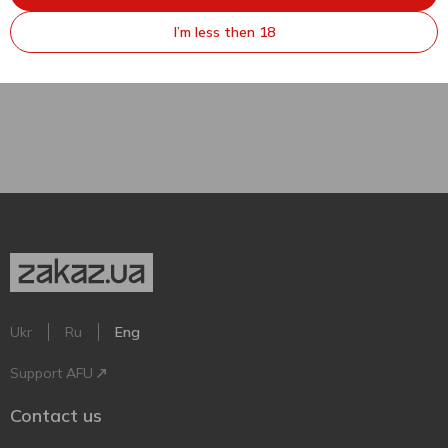
4.2% 0.45l
I’m less then 18
450 ml
Ukr
Ru
Eng
Support AFU
Contact us