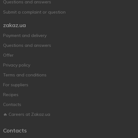
Questions and answers
Submit a complaint or question
zakaz.ua
Payment and delivery
Questions and answers
Offer
Privacy policy
Terms and conditions
For suppliers
Recipes
Contacts
🔥 Careers at Zakaz.ua
Contacts