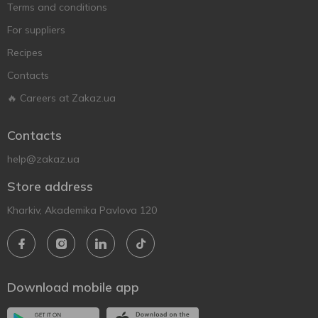
Terms and conditions
For suppliers
Recipes
Contacts
🔥 Careers at Zakaz.ua
Contacts
help@zakaz.ua
Store address
Kharkiv, Akademika Pavlova 120
Download mobile app