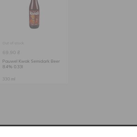
Out of stock
69.90
₴
Pauwel Kwak Semidark Beer
8.4% 0.33l
330 ml