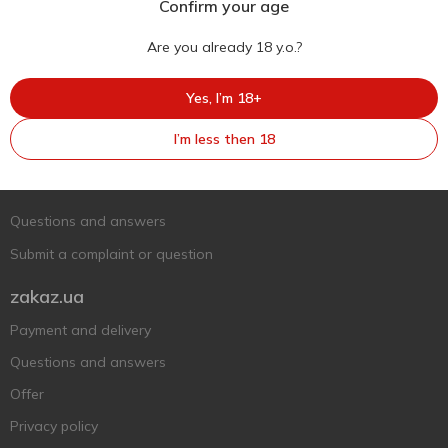
Confirm your age
Are you already 18 y.o.?
Yes, I’m 18+
Ukr
Ru
Eng
I’m less then 18
Support AFU
Contact us
Questions and answers
Submit a complaint or question
zakaz.ua
Payment and delivery
Questions and answers
Offer
Privacy policy