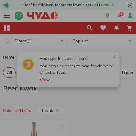
Free* first delivery for orders from 2000 UAH
Details
1
Popular
Filters
(1)
Home
Alcohol
Beer
Beer Kwak
Bonuses for your orders!
You can use them to pay for delivery
or extra fees.
All
Light beer
Dark beer
Pilsner
Ale
Lager
View
Beer Kwak
Kwak
Clear all filters