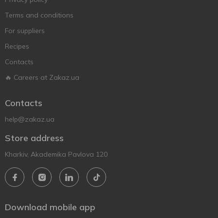
Terms and conditions
For suppliers
Recipes
Contacts
🔥 Careers at Zakaz.ua
Contacts
help@zakaz.ua
Store address
Kharkiv, Akademika Pavlova 120
Download mobile app