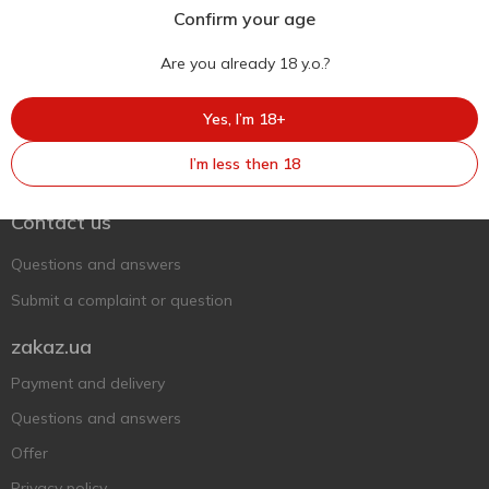
Confirm your age
Are you already 18 y.o.?
Yes, I’m 18+
Ukr
Ru
Eng
I’m less then 18
Support AFU
Contact us
Questions and answers
Submit a complaint or question
zakaz.ua
Payment and delivery
Questions and answers
Offer
Privacy policy