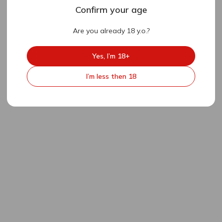
Confirm your age
Are you already 18 y.o.?
Yes, I’m 18+
I’m less then 18