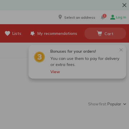
1
Log in
Select an address
Lists
My recommendations
Cart
Bonuses for your orders!
You can use them to pay for delivery
or extra fees.
View
Show first:
Popular