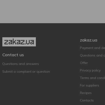
Estrella Galicia
2
Can
1
Faxe
1
Feldschlobchen
7
Forever
9
Frankfurter
2
Franziskaner
2
zakaz.ua
Fürst Chlodwig
1
Payment and del
Garage
11
Contact us
Questions and 
Germanarich
2
Offer
Questions and answers
Gilde
1
Privacy policy
Submit a complaint or question
Gosser
2
Terms and condi
Grimbergen
9
For suppliers
Guinness
2
Recipes
Heineken
2
Contacts
Hike
7