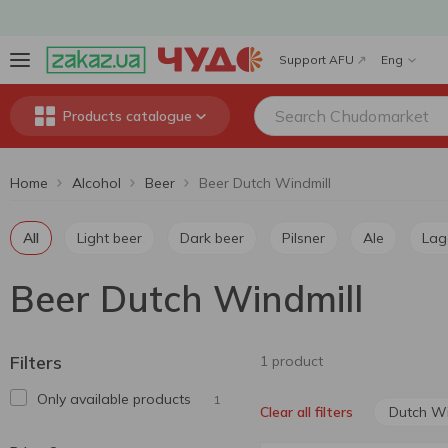
Support AFU
Eng
Products catalogue
Home
Alcohol
Beer
Beer Dutch Windmill
All
Light beer
Dark beer
Pilsner
Ale
Lag
Beer Dutch Windmill
Filters
1 product
Only available products
1
Dutch Wi
Clear all filters