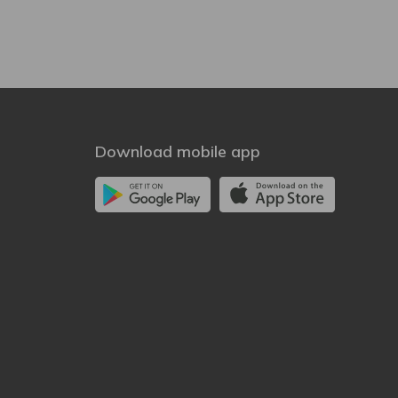
Download mobile app