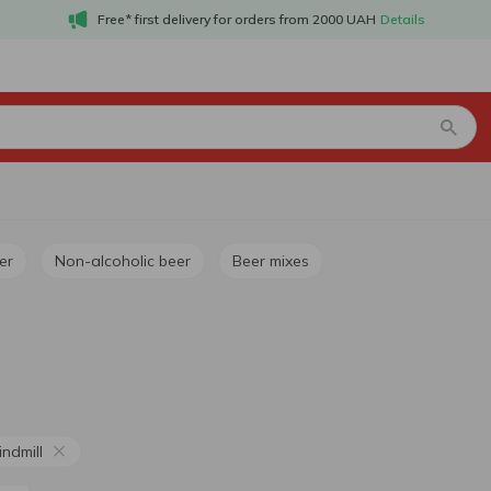
Free* first delivery for orders from 2000 UAH
Details
er
Non-alcoholic beer
Beer mixes
ndmill