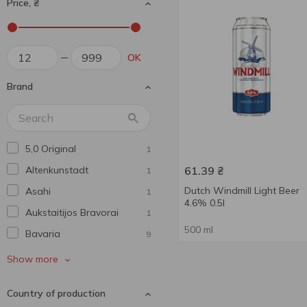
Price, ₴
OK
Brand
5,0 Original
1
Altenkunstadt
61.39
₴
1
Dutch Windmill Light Beer
Asahi
1
4.6% 0.5l
Aukstaitijos Bravorai
1
500 ml
Bavarіa
9
Beer Mix
4
Show more
Beera Moretti
1
Country of production
Benediktiner
1