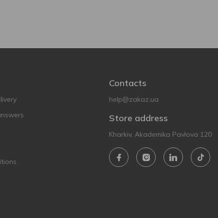
Contacts
ivery
help@zakaz.ua
answers
Store address
Kharkiv, Akademika Pavlova 120
tions