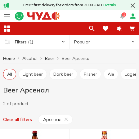
Free* first delivery for orders from 2000 UAH
Details
1
Popular
Filters
(1)
Home
Alcohol
Beer
Beer Арсенал
All
Light beer
Dark beer
Pilsner
Ale
Lager
Beer Арсенал
2 of product
Арсенал
Clear all filters