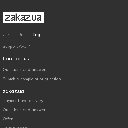
Ukr
Ru
Eng
Support AFU
Contact us
Questions and answers
Submit a complaint or question
zakaz.ua
Payment and delivery
Questions and answers
Offer