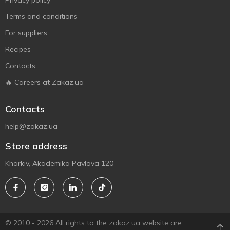
Privacy policy
Terms and conditions
For suppliers
Recipes
Contacts
🔥 Careers at Zakaz.ua
Contacts
help@zakaz.ua
Store address
Kharkiv, Akademika Pavlova 120
© 2010 - 2026 All rights to the zakaz.ua website are