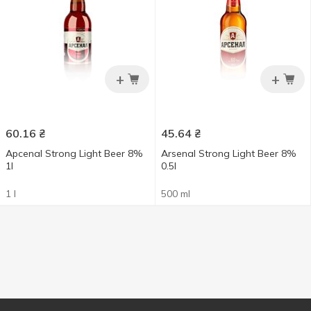
+
+
60.16
₴
45.64
₴
Apcenal Strong Light Beer 8%
Arsenal Strong Light Beer 8%
1l
0.5l
1 l
500 ml