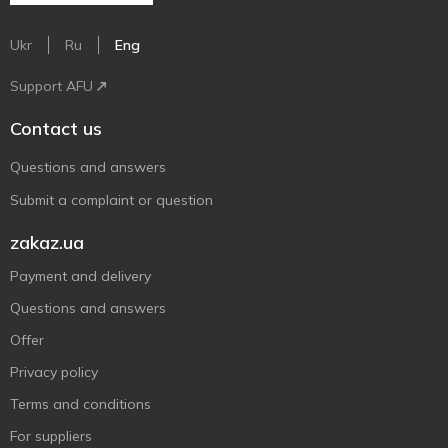
Ukr
Ru
Eng
Support AFU
Contact us
Questions and answers
Submit a complaint or question
zakaz.ua
Payment and delivery
Questions and answers
Offer
Privacy policy
Terms and conditions
For suppliers