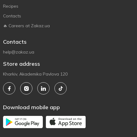
Recipes
Contacts
🔥 Careers at Zakaz.ua
Contacts
help@zakaz.ua
Store address
Kharkiv, Akademika Pavlova 120
Download mobile app