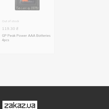
Out of stock
119.30
₴
GP Peak Power AАА Batteries
4pcs