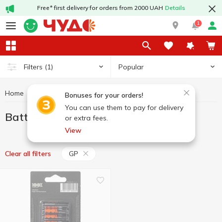
Free* first delivery for orders from 2000 UAH
Details
1
Popular
Filters
(1)
Home
Household goods
Batteries
Batteries GP
Bonuses for your orders!
You can use them to pay for delivery
Batteries GP
or extra fees.
View
GP
Clear all filters