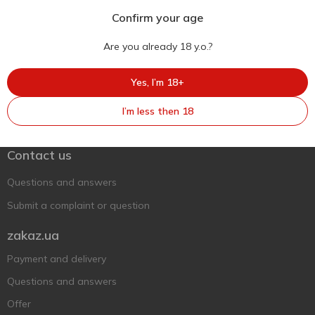
Confirm your age
Are you already 18 y.o.?
Yes, I’m 18+
Ukr
Ru
Eng
I’m less then 18
Support AFU
Contact us
Questions and answers
Submit a complaint or question
zakaz.ua
Payment and delivery
Questions and answers
Offer