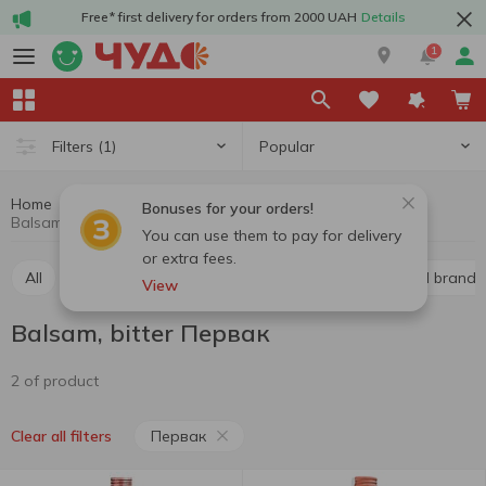
Free* first delivery for orders from 2000 UAH
Details
1
Popular
Filters
(1)
Home
Alcohol
Hard drinks
Balsam, bitter
Bonuses for your orders!
Balsam, bitter Первак
You can use them to pay for delivery
or extra fees.
All
Whiskey
Liquor
Vodka
Cognac and brandy
View
Balsam, bitter Первак
2 of product
Первак
Clear all filters