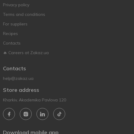
Privacy policy
Terms and conditions
For suppliers
Recipes
Contacts
🔥 Careers at Zakaz.ua
Contacts
help@zakaz.ua
Store address
Kharkiv, Akademika Pavlova 120
Download mobile app