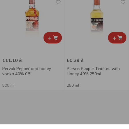
+
+
111.10
₴
60.39
₴
Pervak Pepper and honey
Pervak Pepper Tincture with
vodka 40% 0.5l
Honey 40% 250ml
500 ml
250 ml