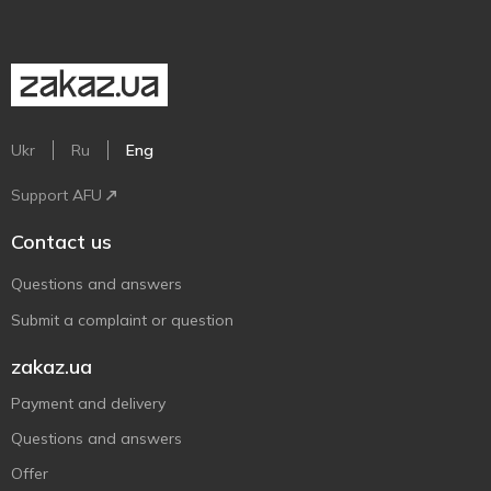
Ukr
Ru
Eng
Support AFU
Contact us
Questions and answers
Submit a complaint or question
zakaz.ua
Payment and delivery
Questions and answers
Offer