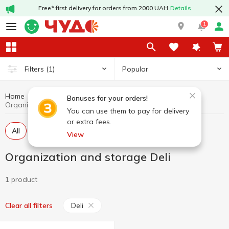
Free* first delivery for orders from 2000 UAH
Details
1
Popular
Filters
(1)
Home
Stationery
Organization and storage
Bonuses for your orders!
Organization and storage Deli
You can use them to pay for delivery
or extra fees.
All
Files
Folders, ring binders
View
Organization and storage Deli
1 product
Deli
Clear all filters