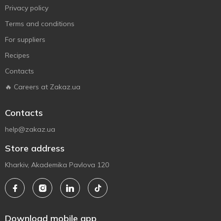
Privacy policy
Terms and conditions
For suppliers
Recipes
Contacts
🔥 Careers at Zakaz.ua
Contacts
help@zakaz.ua
Store address
Kharkiv, Akademika Pavlova 120
Download mobile app