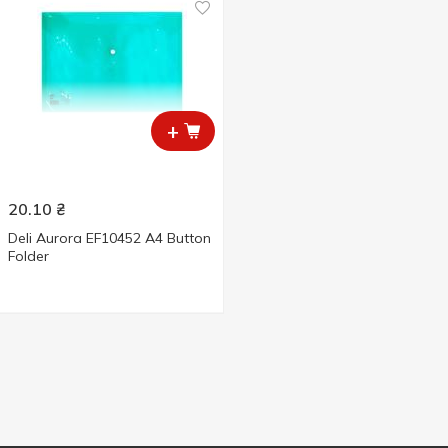
+
20.10
₴
Deli Aurora EF10452 A4 Button
Folder